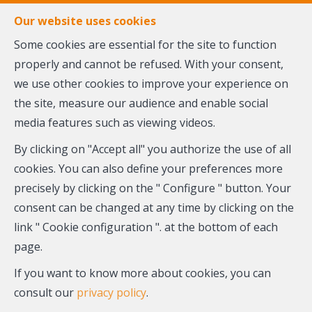
FR
EN
NL
Our website uses cookies
Some cookies are essential for the site to function
properly and cannot be refused. With your consent,
MENU
we use other cookies to improve your experience on
the site, measure our audience and enable social
Contact us
media features such as viewing videos.
By clicking on "Accept all" you authorize the use of all
cookies. You can also define your preferences more
Our team is at your service and ready to answer all your
precisely by clicking on the " Configure " button. Your
questions.
consent can be changed at any time by clicking on the
Do not hesitate to contact us using the form below. We
link " Cookie configuration ". at the bottom of each
will answer you promptly.
page.
You can also register to receive email alerts about new
If you want to know more about cookies, you can
properties matching your search criteria.
consult our
privacy policy
.